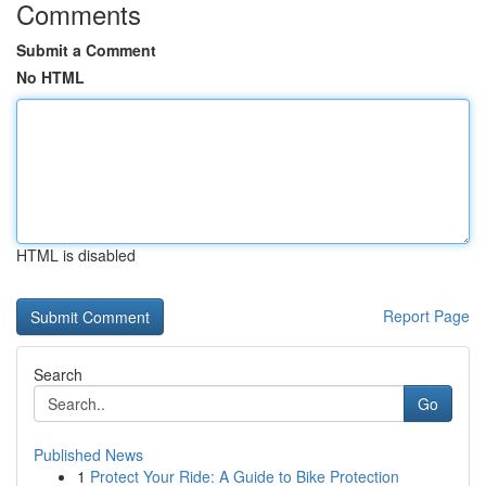
Comments
Submit a Comment
No HTML
HTML is disabled
Report Page
Search
Go
Published News
1
Protect Your Ride: A Guide to Bike Protection