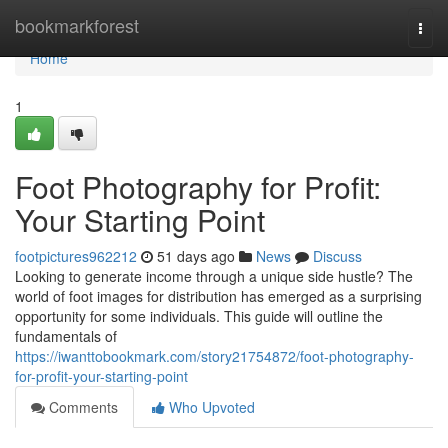
Home
bookmarkforest
Togg
navi
Home
1
Foot Photography for Profit:
Your Starting Point
footpictures962212
51 days ago
News
Discuss
Looking to generate income through a unique side hustle? The
world of foot images for distribution has emerged as a surprising
opportunity for some individuals. This guide will outline the
fundamentals of
https://iwanttobookmark.com/story21754872/foot-photography-
for-profit-your-starting-point
Comments
Who Upvoted