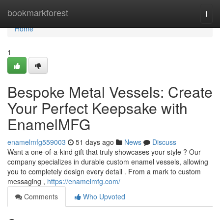
Home
bookmarkforest
Togg
navi
Home
1
Bespoke Metal Vessels: Create
Your Perfect Keepsake with
EnamelMFG
enamelmfg559003
51 days ago
News
Discuss
Want a one-of-a-kind gift that truly showcases your style ? Our
company specializes in durable custom enamel vessels, allowing
you to completely design every detail . From a mark to custom
messaging ,
https://enamelmfg.com/
Comments
Who Upvoted