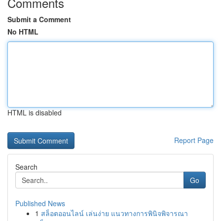
Comments
Submit a Comment
No HTML
HTML is disabled
Report Page
Search
Go
Published News
1
สล็อตออนไลน์ เล่นง่าย แนวทางการพินิจพิจารณา