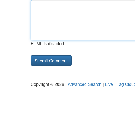
HTML is disabled
Copyright © 2026 |
Advanced Search
|
Live
|
Tag Clou