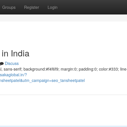
Groups
Register
Login
in India
Discuss
al, sans-serif; background:#f4f6f9; margin:0; padding:0; color:#333; line
sakaglobal.in/?
sheetpatel&utm_campaign=seo_tansheetpatel