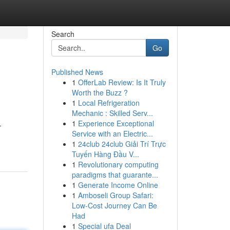
Search
Go
Published News
1
OfferLab Review: Is It Truly
Worth the Buzz ?
1
Local Refrigeration
Mechanic : Skilled Serv...
1
Experience Exceptional
-
Service with an Electric...
1
24club 24club Giải Trí Trực
Tuyến Hàng Đầu V...
1
Revolutionary computing
paradigms that guarante...
1
Generate Income Online
1
Amboseli Group Safari:
Low-Cost Journey Can Be
Had
1
Special ufa Deal