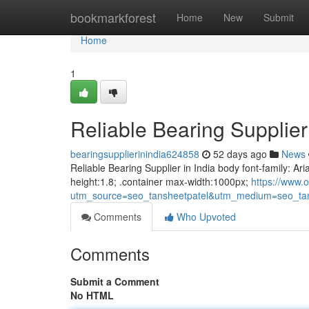
Home
bookmarkforest
Home
New
Submit
Home
1
Reliable Bearing Supplier 
bearingsupplierinindia624858
52 days ago
News
Reliable Bearing Supplier in India body font-family: Ari
height:1.8; .container max-width:1000px;
https://www.o
utm_source=seo_tansheetpatel&utm_medium=seo_tan
Comments
Who Upvoted
Comments
Submit a Comment
No HTML