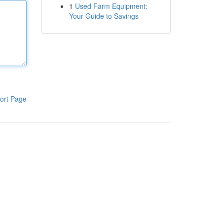
1
Used Farm Equipment:
Your Guide to Savings
ort Page