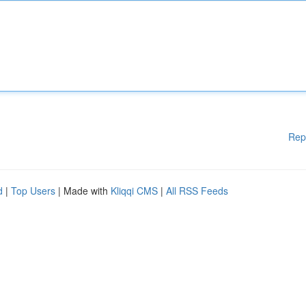
Rep
d
|
Top Users
| Made with
Kliqqi CMS
|
All RSS Feeds