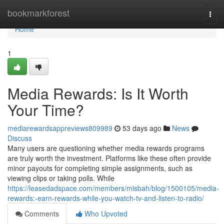
Home
bookmarkforest
Togg
navi
Home
1
Media Rewards: Is It Worth
Your Time?
mediarewardsappreviews809989
53 days ago
News
Discuss
Many users are questioning whether media rewards programs
are truly worth the investment. Platforms like these often provide
minor payouts for completing simple assignments, such as
viewing clips or taking polls. While
https://leasedadspace.com/members/misbah/blog/1500105/media-
rewards:-earn-rewards-while-you-watch-tv-and-listen-to-radio/
Comments
Who Upvoted