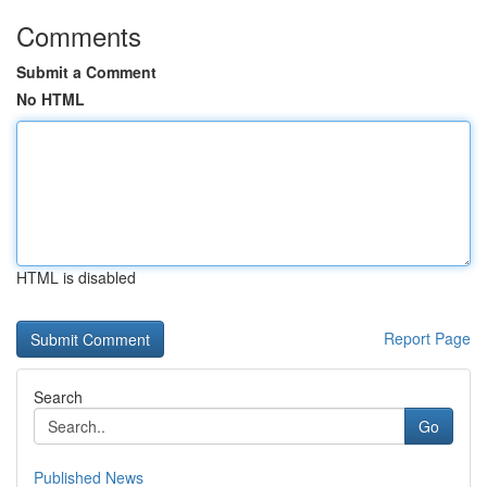
Comments
Submit a Comment
No HTML
HTML is disabled
Report Page
Search
Go
Published News