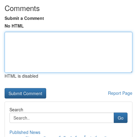
Comments
Submit a Comment
No HTML
HTML is disabled
Report Page
Search
Go
Published News