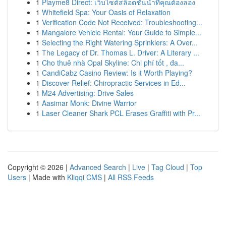
1
Playme8 Direct: เว็บไซต์สล็อตชั้นนำที่คุณต้องลอง
1
Whitefield Spa: Your Oasis of Relaxation
1
Verification Code Not Received: Troubleshooting...
1
Mangalore Vehicle Rental: Your Guide to Simple...
1
Selecting the Right Watering Sprinklers: A Over...
1
The Legacy of Dr. Thomas L. Driver: A Literary ...
1
Cho thuê nhà Opal Skyline: Chi phí tốt , đa...
1
CandiCabz Casino Review: Is it Worth Playing?
1
Discover Relief: Chiropractic Services in Ed...
1
M24 Advertising: Drive Sales
1
Aasimar Monk: Divine Warrior
1
Laser Cleaner Shark PCL Erases Graffiti with Pr...
Copyright © 2026 |
Advanced Search
|
Live
|
Tag Cloud
|
Top
Users
| Made with
Kliqqi CMS
|
All RSS Feeds