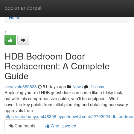
Home
bookmarkforest
Home
1
HDB Bedroom Door
Replacement: A Complete
Guide
stevezolo689833
51 days ago
News
Discuss
Replacing your old HDB guest door can seem like a tricky task,
but with this comprehensive guide, you’ll be equipped . We’ll
cover the key points from initial planning and obtaining necessary
approvals from
https://sabrinanyam446396.hyperionwiki.com/2279202/hdb_bedro
Comments
Who Upvoted