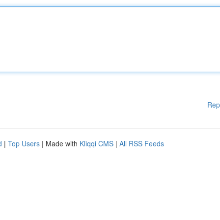
Rep
d
|
Top Users
| Made with
Kliqqi CMS
|
All RSS Feeds