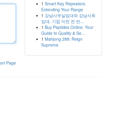
1
Smart Key Repeaters:
Extending Your Range
1
강남사무실임대와 강남사옥
임대, 기업 이전 전 반...
1
Buy Peptides Online: Your
Guide to Quality & Se...
1
Mahjong 288: Reign
Supreme
ort Page