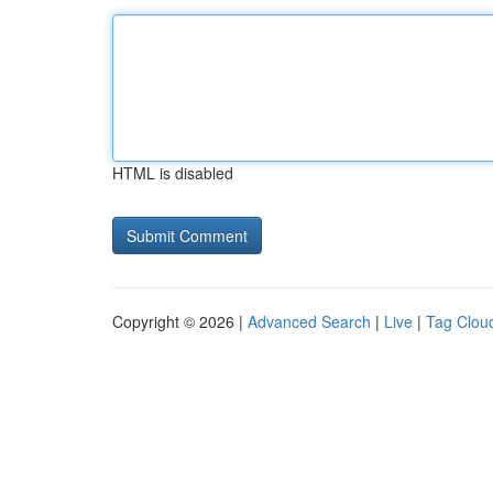
HTML is disabled
Copyright © 2026 |
Advanced Search
|
Live
|
Tag Clou