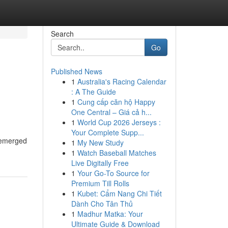
Search
Go
Published News
1
Australia's Racing Calendar
: A The Guide
1
Cung cấp căn hộ Happy
One Central – Giá cả h...
1
World Cup 2026 Jerseys :
Your Complete Supp...
s emerged
1
My New Study
1
Watch Baseball Matches
Live Digitally Free
1
Your Go-To Source for
Premium Till Rolls
1
Kubet: Cẩm Nang Chi Tiết
Dành Cho Tân Thủ
1
Madhur Matka: Your
Ultimate Guide & Download