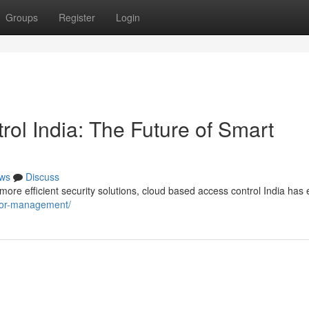
Groups
Register
Login
ol India: The Future of Smart
ws
Discuss
re efficient security solutions, cloud based access control India ha
sitor-management/