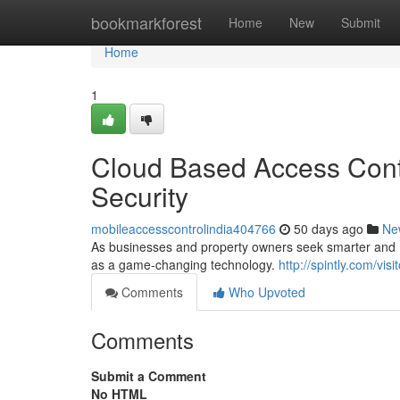
Home
bookmarkforest
Home
New
Submit
Home
1
Cloud Based Access Contr
Security
mobileaccesscontrolindia404766
50 days ago
Ne
As businesses and property owners seek smarter and mo
as a game-changing technology.
http://spintly.com/vi
Comments
Who Upvoted
Comments
Submit a Comment
No HTML