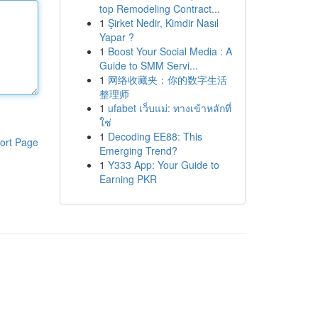
top Remodeling Contract...
1
Şirket Nedir, Kimdir Nasıl
Yapar ?
1
Boost Your Social Media : A
Guide to SMM Servi...
1
网络收藏夹：你的数字生活
整理师
1
ufabet เว็บแม่: ทางเข้าหลักที่
ใช่
1
Decoding EE88: This
ort Page
Emerging Trend?
1
Y333 App: Your Guide to
Earning PKR