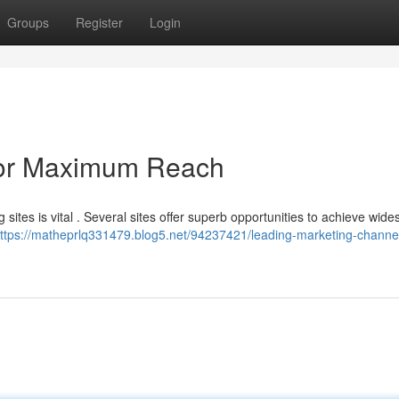
Groups
Register
Login
for Maximum Reach
sites is vital . Several sites offer superb opportunities to achieve wid
ttps://matheprlq331479.blog5.net/94237421/leading-marketing-channel