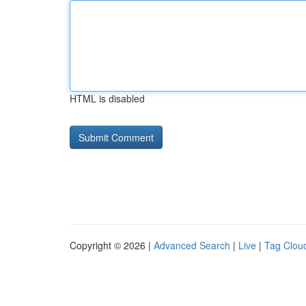
HTML is disabled
Copyright © 2026 |
Advanced Search
|
Live
|
Tag Clou