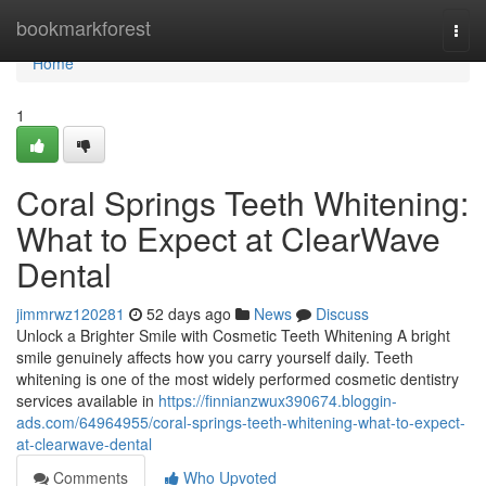
Home
bookmarkforest
Togg
navi
Home
1
Coral Springs Teeth Whitening:
What to Expect at ClearWave
Dental
jimmrwz120281
52 days ago
News
Discuss
Unlock a Brighter Smile with Cosmetic Teeth Whitening A bright
smile genuinely affects how you carry yourself daily. Teeth
whitening is one of the most widely performed cosmetic dentistry
services available in
https://finnianzwux390674.bloggin-
ads.com/64964955/coral-springs-teeth-whitening-what-to-expect-
at-clearwave-dental
Comments
Who Upvoted