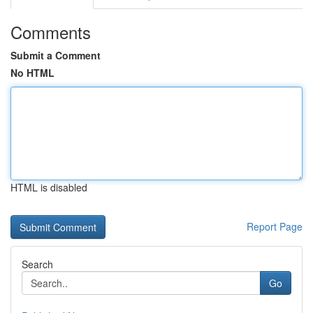
Comments
Submit a Comment
No HTML
HTML is disabled
Report Page
Search
Go