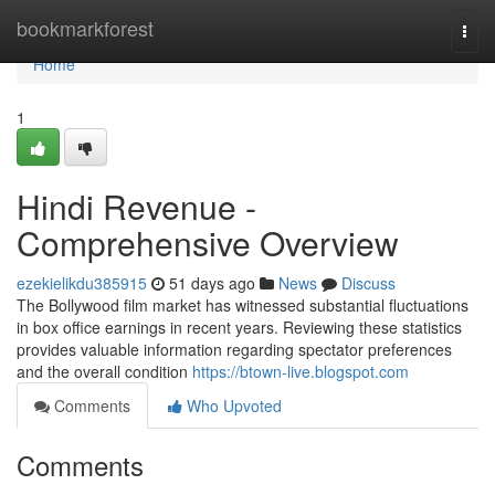
Home
bookmarkforest
Togg
navi
Home
1
Hindi Revenue -
Comprehensive Overview
ezekielikdu385915
51 days ago
News
Discuss
The Bollywood film market has witnessed substantial fluctuations
in box office earnings in recent years. Reviewing these statistics
provides valuable information regarding spectator preferences
and the overall condition
https://btown-live.blogspot.com
Comments
Who Upvoted
Comments