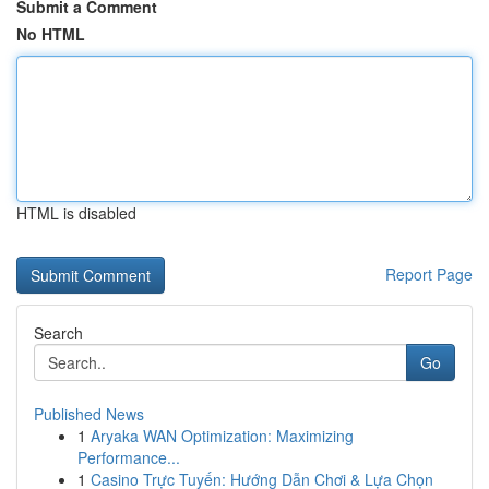
Submit a Comment
No HTML
HTML is disabled
Report Page
Search
Go
Published News
1
Aryaka WAN Optimization: Maximizing
Performance...
1
Casino Trực Tuyến: Hướng Dẫn Chơi & Lựa Chọn