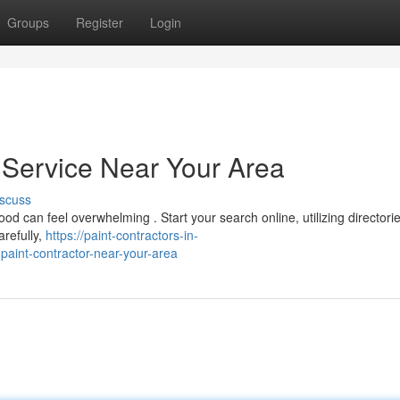
Groups
Register
Login
t Service Near Your Area
scuss
od can feel overwhelming . Start your search online, utilizing directorie
arefully,
https://paint-contractors-in-
paint-contractor-near-your-area