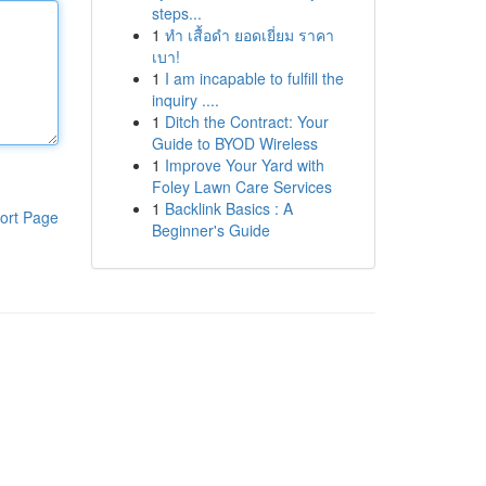
steps...
1
ทำ เสื้อดำ ยอดเยี่ยม ราคา
เบา!
1
I am incapable to fulfill the
inquiry ....
1
Ditch the Contract: Your
Guide to BYOD Wireless
1
Improve Your Yard with
Foley Lawn Care Services
1
Backlink Basics : A
ort Page
Beginner's Guide