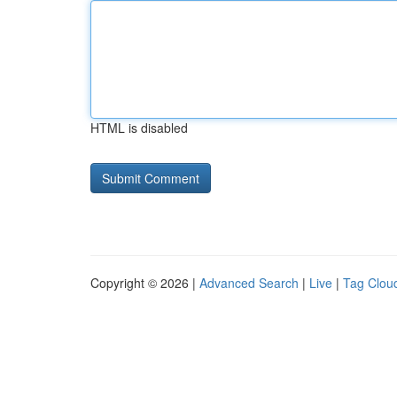
HTML is disabled
Copyright © 2026 |
Advanced Search
|
Live
|
Tag Clou