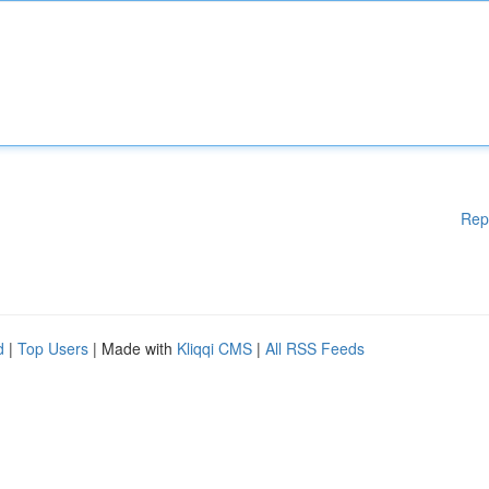
Rep
d
|
Top Users
| Made with
Kliqqi CMS
|
All RSS Feeds