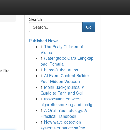
Search
Go
Published News
1
The Scaly Chicken of
Vietnam
1
{Jatengtoto: Cara Lengkap
bagi Pemula
1
https://kubet.autos
s like
1
AI Event Content Builder:
Your Hidden Weapon
1
Monk Backgrounds: A
Guide to Faith and Skill
1
association between
cigarette smoking and malig...
1
A Oral Traumatology: A
Practical Handbook
1
New wave detection
systems enhance safety