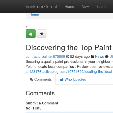
Home
bookmarkforest
Home
New
Submit
Home
1
Discovering the Top Pain
contractorpainter675809
52 days ago
News
Di
Securing a quality paint professional in your neighborho
Yelp to locate local companies . Review user reviews c
jai128176.activablog.com/40754699/locating-the-ideal-
Comments
Who Upvoted
Comments
Submit a Comment
No HTML