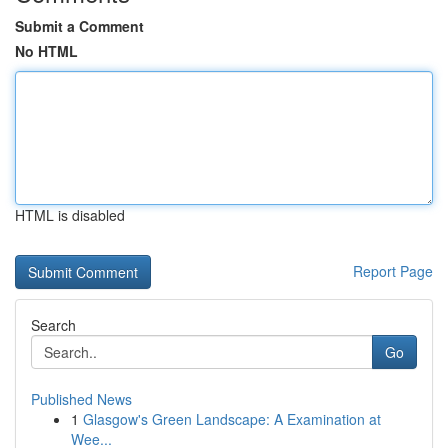
Submit a Comment
No HTML
HTML is disabled
Report Page
Search
Go
Published News
1
Glasgow's Green Landscape: A Examination at
Wee...