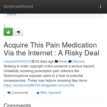
Home
bookmarkforest
Togg
navi
Home
1
Acquire This Pain Medication
Via the Internet : A Risky Deal
mayaxkeh500372
50 days ago
News
Discuss
Seeking to order copyright online presents a serious hazard.
Unlawfully receiving prescription pain relievers like
Hydromorphone exposes users to a host of potential
consequences. These may feature receiving fake items
https://annienxra386763.bloggosite.com/profile
Comments
Who Upvoted
Comments