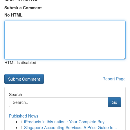
Submit a Comment
No HTML
HTML is disabled
Report Page
Search
Go
Published News
1
iProducts in this nation : Your Complete Buy...
1
Singapore Accounting Services: A Price Guide fo...