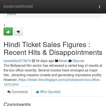
Home
bookmarkforest
Togg
navi
Home
1
Hindi Ticket Sales Figures :
Recent Hits & Disappointments
haseeblsui573674
54 days ago
News
Discuss
The Bollywood film sector has witnessed a varied bag of results at
the box office recently. Several movies have emerged as major
hits , attracting massive crowds and generating impressive profits.
However,
https://btown-live.blogspot.com/p/bollywood-box-office-
1970.html
Comments
Who Upvoted
Comments