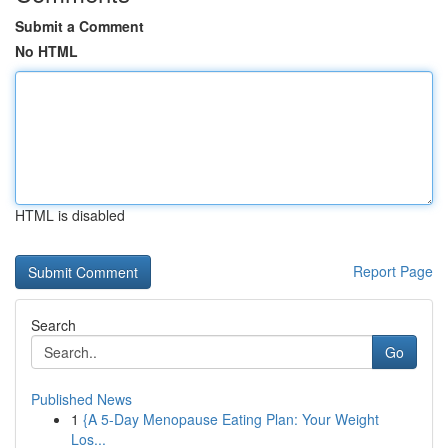
Submit a Comment
No HTML
HTML is disabled
Report Page
Search
Go
Published News
1
{A 5-Day Menopause Eating Plan: Your Weight
Los...