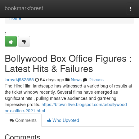
Home
bookmarkforest
Togg
navi
Home
1
Bollywood Box Office Figures :
Latest Hits & Failures
larayrkj982565
54 days ago
News
Discuss
The Hindi film landscape has witnessed a varied bag of results at
the ticket window recently. Several films have emerged as
significant hits , pulling massive audiences and garnering
impressive profits.
https://btown-live.blogspot.com/p/bollywood-
box-office-2021.html
Comments
Who Upvoted
Comments