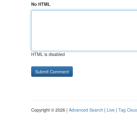
No HTML
HTML is disabled
Copyright © 2026 |
Advanced Search
|
Live
|
Tag Clou