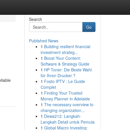
Search
Go
Published News
1
Building resilient financial
investment strateg...
1
Boost Your Content:
Software & Strategy Guide
1
HP Toner: Die Beste Wahl
für Ihren Drucker ?
liable
1
Fosto IPTV : Le Guide
Complet
1
Finding Your Trusted
Money Planner in Adelaide
1
The necessary overview to
changing organization...
1
Dewa212: Langkah-
Langkah Detail untuk Pemula
1
Global Macro Investing: