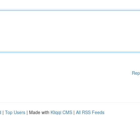
Rep
d
|
Top Users
| Made with
Kliqqi CMS
|
All RSS Feeds