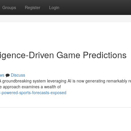
Groups
Register
Login
elligence-Driven Game Predictions
ws
Discuss
! A groundbreaking system leveraging AI is now generating remarkably re
ve approach examines a wealth of
ai-powered-sports-forecasts-exposed