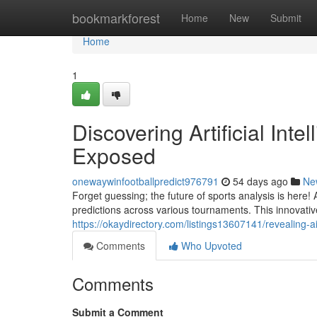
Home
bookmarkforest
Home
New
Submit
Home
1
Discovering Artificial Int
Exposed
onewaywinfootballpredict976791
54 days ago
Ne
Forget guessing; the future of sports analysis is here
predictions across various tournaments. This innovati
https://okaydirectory.com/listings13607141/revealing-
Comments
Who Upvoted
Comments
Submit a Comment