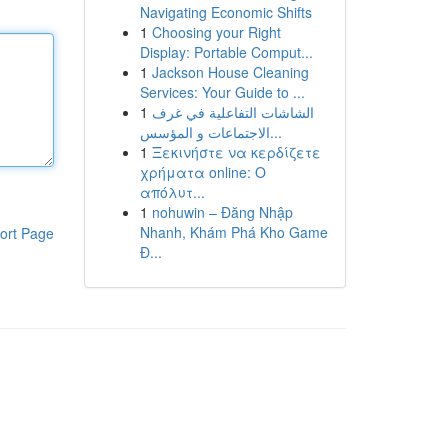
Navigating Economic Shifts
1
Choosing your Right
Display: Portable Comput...
1
Jackson House Cleaning
Services: Your Guide to ...
1
الشاشات التفاعلية في غرف
الاجتماعات و المؤسس...
1
Ξεκινήστε να κερδίζετε
χρήματα online: Ο
απόλυτ...
1
nohuwin – Đăng Nhập
Nhanh, Khám Phá Kho Game
ort Page
Đ...