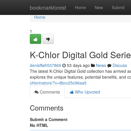
Home
bookmarkforest
Home
New
Submit
Home
1
K-Chlor Digital Gold Ser
denisffwh537869
53 days ago
News
Discuss
The latest K-Chlor Digital Gold collection has arrived
explores the unique features, potential benefits, and
chlorinators/?v=8bcc25c96aa5
Comments
Who Upvoted
Comments
Submit a Comment
No HTML