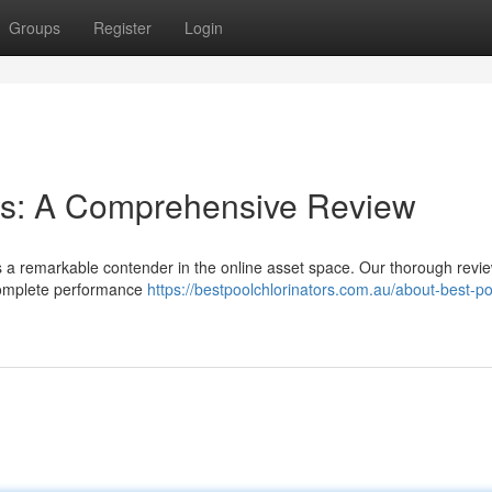
Groups
Register
Login
ies: A Comprehensive Review
 as a remarkable contender in the online asset space. Our thorough revi
 complete performance
https://bestpoolchlorinators.com.au/about-best-po