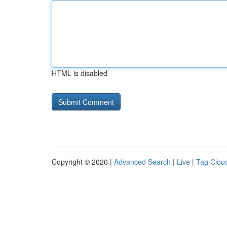
HTML is disabled
Copyright © 2026 |
Advanced Search
|
Live
|
Tag Clou