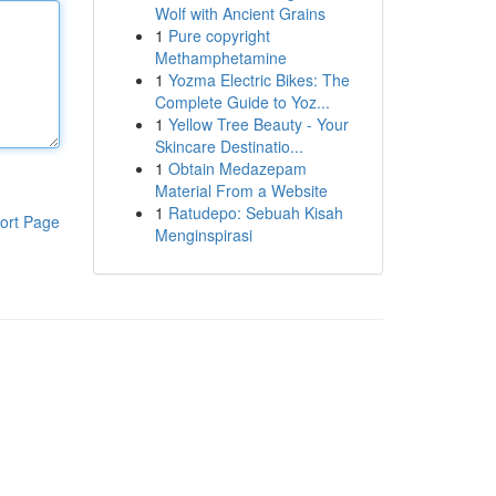
Wolf with Ancient Grains
1
Pure copyright
Methamphetamine
1
Yozma Electric Bikes: The
Complete Guide to Yoz...
1
Yellow Tree Beauty - Your
Skincare Destinatio...
1
Obtain Medazepam
Material From a Website
1
Ratudepo: Sebuah Kisah
ort Page
Menginspirasi