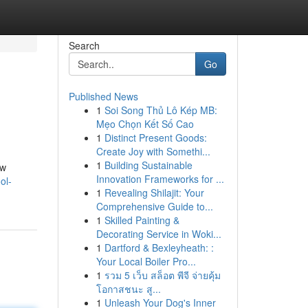
Search
Go
Published News
1
Soi Song Thủ Lô Kép MB:
Mẹo Chọn Kết Số Cao
1
Distinct Present Goods:
Create Joy with Somethi...
1
Building Sustainable
ew
Innovation Frameworks for ...
ol-
1
Revealing Shilajit: Your
Comprehensive Guide to...
1
Skilled Painting &
Decorating Service in Woki...
1
Dartford & Bexleyheath: :
Your Local Boiler Pro...
1
รวม 5 เว็บ สล็อต พีจี จ่ายคุ้ม
โอกาสชนะ สู...
1
Unleash Your Dog's Inner