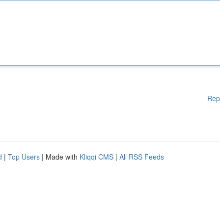
Rep
d
|
Top Users
| Made with
Kliqqi CMS
|
All RSS Feeds