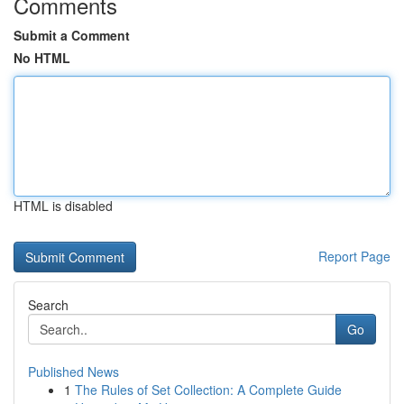
Comments
Submit a Comment
No HTML
HTML is disabled
Report Page
Search
Go
Published News
1
The Rules of Set Collection: A Complete Guide