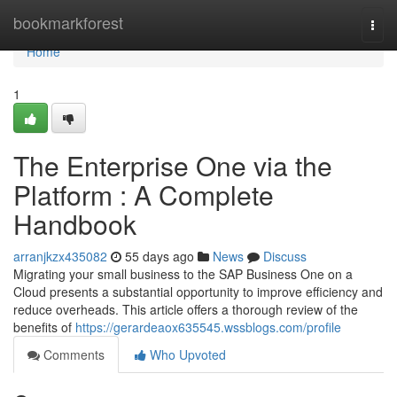
Home
bookmarkforest
Togg
navi
Home
1
The Enterprise One via the
Platform : A Complete
Handbook
arranjkzx435082
55 days ago
News
Discuss
Migrating your small business to the SAP Business One on a
Cloud presents a substantial opportunity to improve efficiency and
reduce overheads. This article offers a thorough review of the
benefits of
https://gerardeaox635545.wssblogs.com/profile
Comments
Who Upvoted