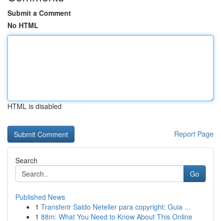
Submit a Comment
No HTML
HTML is disabled
Report Page
Search
Go
Published News
1
Transferir Saldo Neteller para copyright: Guia ...
1
88m: What You Need to Know About This Online