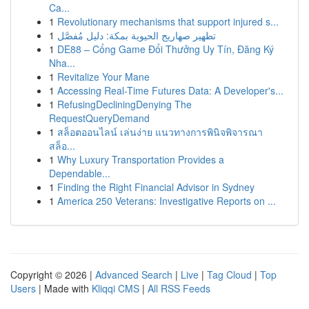
Ca...
1
Revolutionary mechanisms that support injured s...
1
تطهير صهاريج الحيوية بمكة: دليل مُفصَّل
1
DE88 – Cổng Game Đổi Thưởng Uy Tín, Đăng Ký
Nha...
1
Revitalize Your Mane
1
Accessing Real-Time Futures Data: A Developer's...
1
RefusingDecliningDenying The
RequestQueryDemand
1
สล็อตออนไลน์ เล่นง่าย แนวทางการพินิจพิจารณา
สล็อ...
1
Why Luxury Transportation Provides a
Dependable...
1
Finding the Right Financial Advisor in Sydney
1
America 250 Veterans: Investigative Reports on ...
Copyright © 2026 |
Advanced Search
|
Live
|
Tag Cloud
|
Top
Users
| Made with
Kliqqi CMS
|
All RSS Feeds