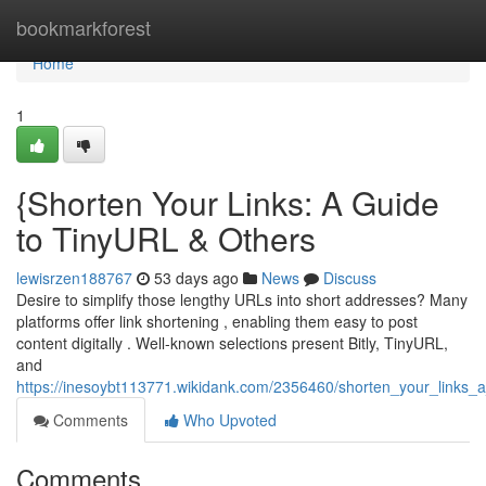
Home
bookmarkforest
Home
1
{Shorten Your Links: A Guide
to TinyURL & Others
lewisrzen188767
53 days ago
News
Discuss
Desire to simplify those lengthy URLs into short addresses? Many
platforms offer link shortening , enabling them easy to post
content digitally . Well-known selections present Bitly, TinyURL,
and
https://inesoybt113771.wikidank.com/2356460/shorten_your_links_a
Comments
Who Upvoted
Comments