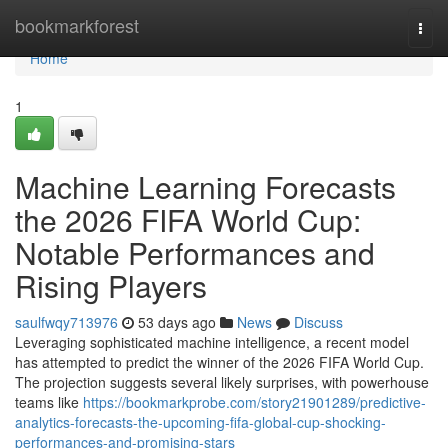
Home
bookmarkforest
Togg
navi
Home
1
Machine Learning Forecasts
the 2026 FIFA World Cup:
Notable Performances and
Rising Players
saulfwqy713976
53 days ago
News
Discuss
Leveraging sophisticated machine intelligence, a recent model
has attempted to predict the winner of the 2026 FIFA World Cup.
The projection suggests several likely surprises, with powerhouse
teams like
https://bookmarkprobe.com/story21901289/predictive-
analytics-forecasts-the-upcoming-fifa-global-cup-shocking-
performances-and-promising-stars