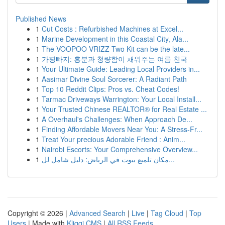
Published News
1
Cut Costs : Refurbished Machines at Excel...
1
Marine Development in this Coastal City, Ala...
1
The VOOPOO VRIZZ Two Kit can be the late...
1
가평빠지: 흥분과 청량함이 채워주는 여름 천국
1
Your Ultimate Guide: Leading Local Providers in...
1
Aasimar Divine Soul Sorcerer: A Radiant Path
1
Top 10 Reddit Clips: Pros vs. Cheat Codes!
1
Tarmac Driveways Warrington: Your Local Install...
1
Your Trusted Chinese REALTOR® for Real Estate ...
1
A Overhaul's Challenges: When Approach De...
1
Finding Affordable Movers Near You: A Stress-Fr...
1
Treat Your precious Adorable Friend : Anim...
1
Nairobi Escorts: Your Comprehensive Overview...
1
مكان تلميع بيوت في الرياض: دليل شامل لل...
Copyright © 2026 |
Advanced Search
|
Live
|
Tag Cloud
|
Top
Users
| Made with
Kliqqi CMS
|
All RSS Feeds