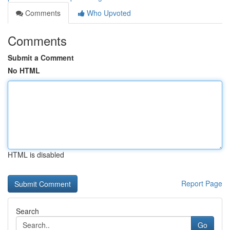
Comments
Who Upvoted
Comments
Submit a Comment
No HTML
HTML is disabled
Report Page
Search
Go