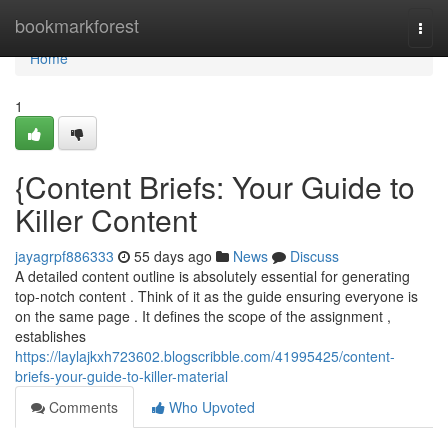
Home
bookmarkforest
Togg
navi
Home
1
{Content Briefs: Your Guide to
Killer Content
jayagrpf886333
55 days ago
News
Discuss
A detailed content outline is absolutely essential for generating
top-notch content . Think of it as the guide ensuring everyone is
on the same page . It defines the scope of the assignment ,
establishes
https://laylajkxh723602.blogscribble.com/41995425/content-
briefs-your-guide-to-killer-material
Comments
Who Upvoted