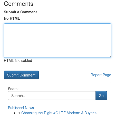
Comments
Submit a Comment
No HTML
HTML is disabled
Report Page
Search
Go
Published News
1
Choosing the Right 4G LTE Modem: A Buyer's