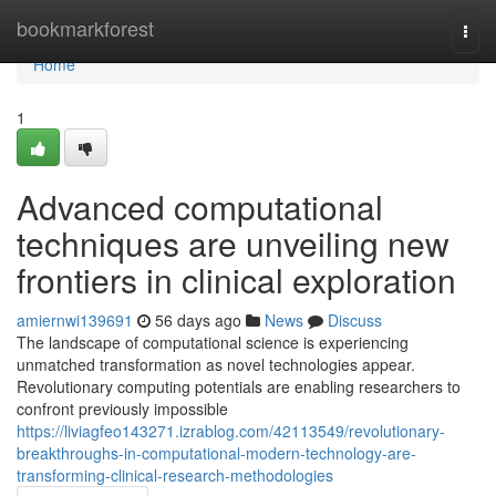
Home
bookmarkforest
Togg
navi
Home
1
Advanced computational
techniques are unveiling new
frontiers in clinical exploration
amiernwi139691
56 days ago
News
Discuss
The landscape of computational science is experiencing
unmatched transformation as novel technologies appear.
Revolutionary computing potentials are enabling researchers to
confront previously impossible
https://liviagfeo143271.izrablog.com/42113549/revolutionary-
breakthroughs-in-computational-modern-technology-are-
transforming-clinical-research-methodologies