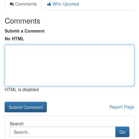
Comments
Who Upvoted
Comments
Submit a Comment
No HTML
HTML is disabled
Report Page
Search
Go