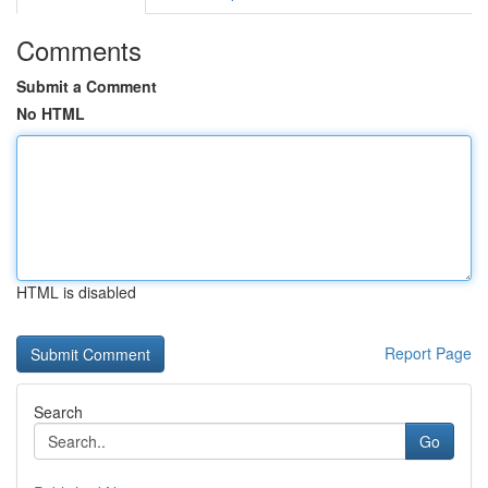
Comments
Submit a Comment
No HTML
HTML is disabled
Report Page
Search
Go