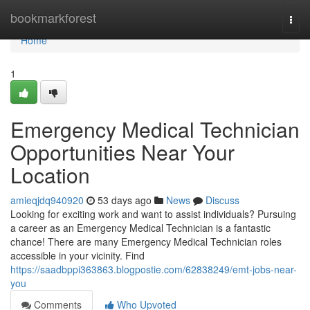
Home
bookmarkforest
Togg
navi
Home
1
Emergency Medical Technician
Opportunities Near Your
Location
amieqjdq940920
53 days ago
News
Discuss
Looking for exciting work and want to assist individuals? Pursuing
a career as an Emergency Medical Technician is a fantastic
chance! There are many Emergency Medical Technician roles
accessible in your vicinity. Find
https://saadbppi363863.blogpostie.com/62838249/emt-jobs-near-
you
Comments
Who Upvoted