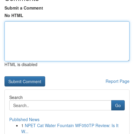
Submit a Comment
No HTML
HTML is disabled
Report Page
Search
Go
Published News
1
NPET Cat Water Fountain WF050TP Review: Is It
W...