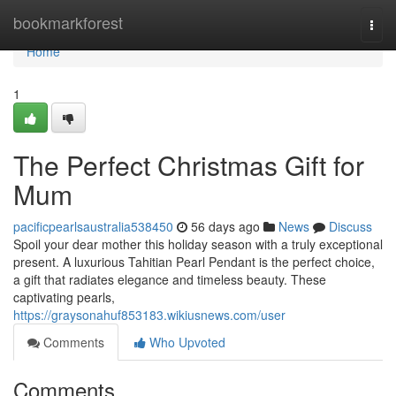
Home
bookmarkforest
Togg
navi
Home
1
The Perfect Christmas Gift for
Mum
pacificpearlsaustralia538450
56 days ago
News
Discuss
Spoil your dear mother this holiday season with a truly exceptional
present. A luxurious Tahitian Pearl Pendant is the perfect choice,
a gift that radiates elegance and timeless beauty. These
captivating pearls,
https://graysonahuf853183.wikiusnews.com/user
Comments
Who Upvoted
Comments