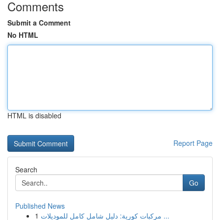
Comments
Submit a Comment
No HTML
HTML is disabled
Report Page
Search
Go
Published News
1
مركبات كورية: دليل شامل كامل للموديلات ...