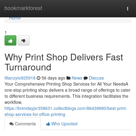
Home
bookmarkforest
Togg
navi
Home
1
Why Print Shop Delivers Fast
Turnaround
lilianzyto925918
56 days ago
News
Discuss
Your Comprehensive Printing Shop Services for All Your NeedsA
one-stop printing shop delivers a broad range of offerings to cater
to different business requirements. This integration facilitates the
workflow,
https://brendayjxr358631.collectblogs.com/86439680/best-print-
shop-services-for-office-printing
Comments
Who Upvoted