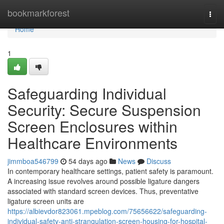
Home
bookmarkforest
Togg
navi
Home
1
Safeguarding Individual
Security: Secure Suspension
Screen Enclosures within
Healthcare Environments
jimmboa546799
54 days ago
News
Discuss
In contemporary healthcare settings, patient safety is paramount.
A increasing issue revolves around possible ligature dangers
associated with standard screen devices. Thus, preventative
ligature screen units are
https://albievdor823061.mpeblog.com/75656622/safeguarding-
individual-safety-anti-strangulation-screen-housing-for-hospital-