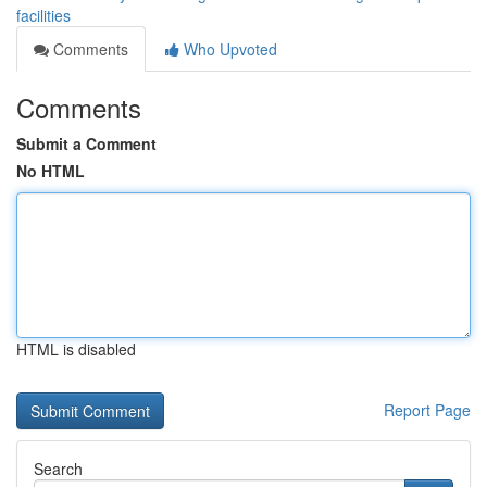
facilities
Comments
Who Upvoted
Comments
Submit a Comment
No HTML
HTML is disabled
Report Page
Search