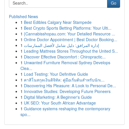
Go
Published News
1
Best Edibles Calgary Near Stampede
1
Best Crypto Sports Betting Platforms: Your Ulti...
1
{Cannabisshopau.com: Your Detailed Resource ...
1
Online Doctor Appointment | Best Doctor Booking...
1
إدارة المرافق: دليل شامل لأفضل الممارسات
1
Leading Mattress Stores Throughout the United S...
1
Discover Effective Discomfort : Chiropractic...
1
Unwanted Furniture Removal Sydney Develops
Clea...
1
Load Testing: Your Definitive Guide
1
คาสิโนสกุลเงินดิจิทัล: คู่มือเริ่มต้นสำหรับนักเ...
1
Discovering His Pleasure: A Look to Personal De...
1
Innovative Studies: Developing Future Pioneers
1
Digital Marketing: A Beginner's Guide
1
UK SEO: Your South African Advantage
1
Guidance systems reshaping the contemporary
spo...