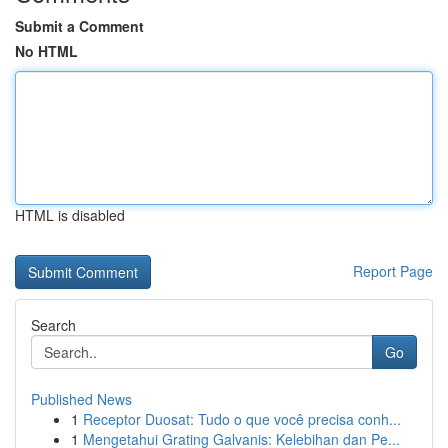
Submit a Comment
No HTML
HTML is disabled
Report Page
Search
Go
Published News
1
Receptor Duosat: Tudo o que você precisa conh...
1
Mengetahui Grating Galvanis: Kelebihan dan Pe...