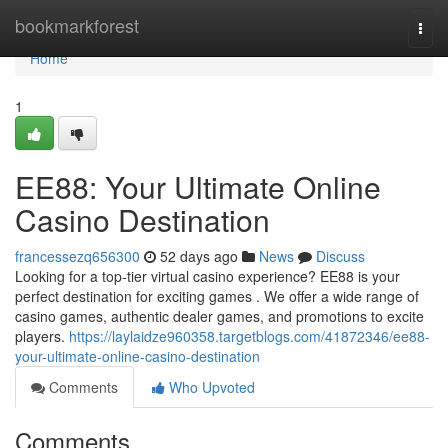
Home
bookmarkforest
Togg
navi
Home
1
EE88: Your Ultimate Online
Casino Destination
francessezq656300
52 days ago
News
Discuss
Looking for a top-tier virtual casino experience? EE88 is your
perfect destination for exciting games . We offer a wide range of
casino games, authentic dealer games, and promotions to excite
players.
https://laylaidze960358.targetblogs.com/41872346/ee88-
your-ultimate-online-casino-destination
Comments
Who Upvoted
Comments