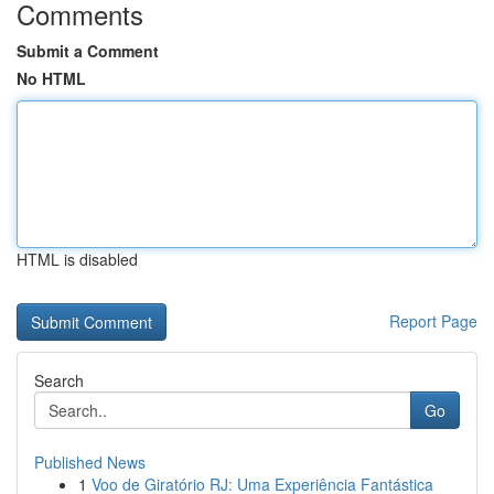
Comments
Submit a Comment
No HTML
HTML is disabled
Report Page
Search
Go
Published News
1
Voo de Giratório RJ: Uma Experiência Fantástica