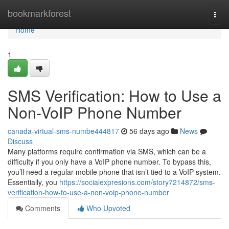
Home
bookmarkforest
Togg
navi
Home
1
SMS Verification: How to Use a
Non-VoIP Phone Number
canada-virtual-sms-numbe444817
56 days ago
News
Discuss
Many platforms require confirmation via SMS, which can be a
difficulty if you only have a VoIP phone number. To bypass this,
you’ll need a regular mobile phone that isn’t tied to a VoIP system.
Essentially, you
https://socialexpresions.com/story7214872/sms-
verification-how-to-use-a-non-voip-phone-number
Comments
Who Upvoted