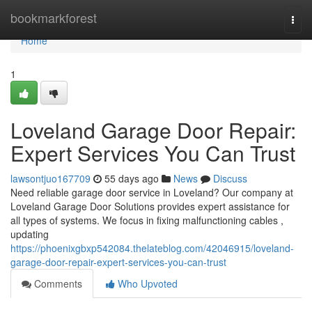
Home
bookmarkforest
Togg
navi
Home
1
Loveland Garage Door Repair:
Expert Services You Can Trust
lawsontjuo167709
55 days ago
News
Discuss
Need reliable garage door service in Loveland? Our company at
Loveland Garage Door Solutions provides expert assistance for
all types of systems. We focus in fixing malfunctioning cables ,
updating
https://phoenixgbxp542084.thelateblog.com/42046915/loveland-
garage-door-repair-expert-services-you-can-trust
Comments
Who Upvoted