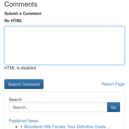
Comments
Submit a Comment
No HTML
HTML is disabled
Report Page
Search
Go
Published News
1
Woodland Hills Facials: Your Definitive Guide ...