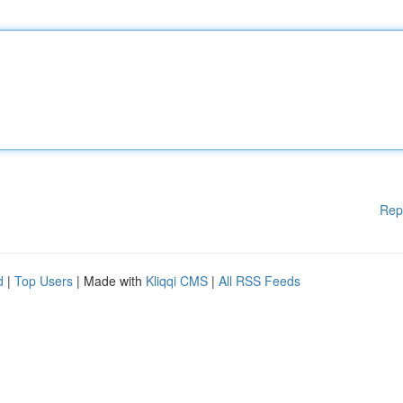
Rep
d
|
Top Users
| Made with
Kliqqi CMS
|
All RSS Feeds