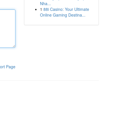
Nha...
1
88i Casino: Your Ultimate
Online Gaming Destina...
ort Page