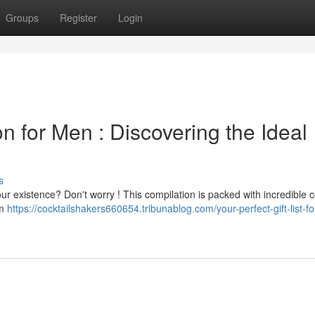
Groups
Register
Login
n for Men : Discovering the Ideal
s
your existence? Don't worry ! This compilation is packed with incredible 
om
https://cocktailshakers660654.tribunablog.com/your-perfect-gift-list-fo