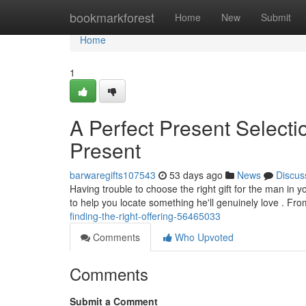
Home
bookmarkforest
Home
New
Submit
Home
1
A Perfect Present Selectio
Present
barwaregifts107543
53 days ago
News
Discus
Having trouble to choose the right gift for the man in 
to help you locate something he'll genuinely love . Fr
finding-the-right-offering-56465033
Comments
Who Upvoted
Comments
Submit a Comment