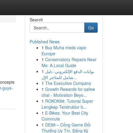
Search
Go
Published News
1
Buy Muha meds vape
Europe
1
Conservatory Repairs Near
Me: A Local Guide
1
بوابات الدفع الإلكتروني: دليل
شامل للمتاجر الإل...
concepts
1
The Executive Company
r-guys-
1
Growth Rewards for safew
chat - Motivation Beyo...
1
ROKOK88: Tutorial Super
Lengkap Terstruktur b...
1
E-Bikes: Your Best City
Commute
1
DE88 – Cổng Game Đổi
Thưởng Uy Tín, Đăng Ký