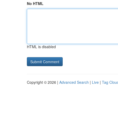
No HTML
HTML is disabled
Copyright © 2026 |
Advanced Search
|
Live
|
Tag Clou