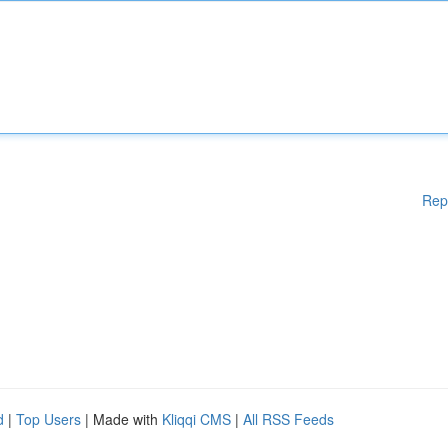
Rep
d
|
Top Users
| Made with
Kliqqi CMS
|
All RSS Feeds