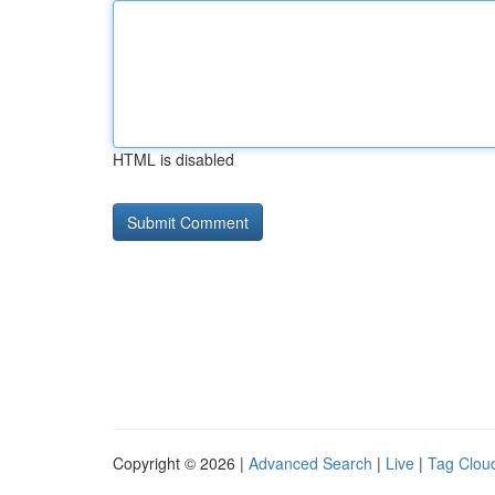
HTML is disabled
Copyright © 2026 |
Advanced Search
|
Live
|
Tag Clou