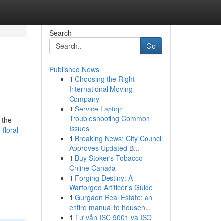
Search
Go
Published News
1
Choosing the Right
International Moving
Company
1
Service Laptop:
Troubleshooting Common
 the
Issues
floral-
1
Breaking News: City Council
Approves Updated B...
1
Buy Stoker's Tobacco
Online Canada
1
Forging Destiny: A
Warforged Artificer's Guide
1
Gurgaon Real Estate: an
entire manual to househ...
1
Tư vấn ISO 9001 và ISO