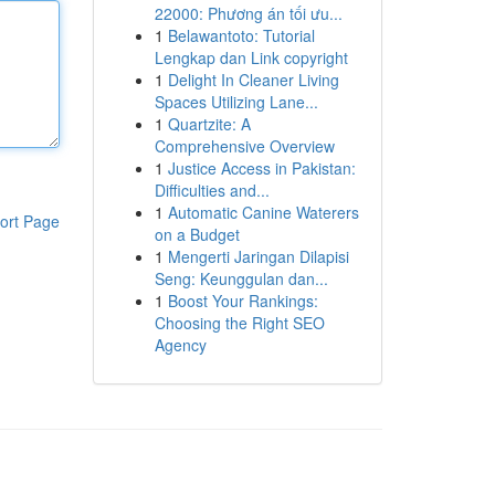
22000: Phương án tối ưu...
1
Belawantoto: Tutorial
Lengkap dan Link copyright
1
Delight In Cleaner Living
Spaces Utilizing Lane...
1
Quartzite: A
Comprehensive Overview
1
Justice Access in Pakistan:
Difficulties and...
1
Automatic Canine Waterers
ort Page
on a Budget
1
Mengerti Jaringan Dilapisi
Seng: Keunggulan dan...
1
Boost Your Rankings:
Choosing the Right SEO
Agency