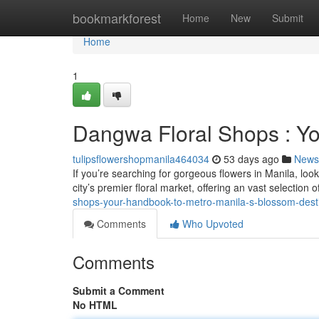
Home
bookmarkforest
Home
New
Submit
Home
1
Dangwa Floral Shops : Yo
tulipsflowershopmanila464034
53 days ago
News
If you’re searching for gorgeous flowers in Manila, lo
city’s premier floral market, offering an vast selection 
shops-your-handbook-to-metro-manila-s-blossom-dest
Comments
Who Upvoted
Comments
Submit a Comment
No HTML