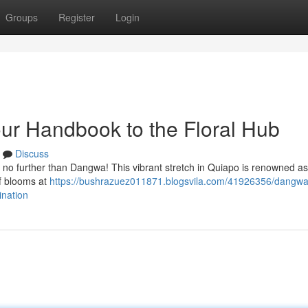
Groups
Register
Login
ur Handbook to the Floral Hub
Discuss
ok no further than Dangwa! This vibrant stretch in Quiapo is renowned as
of blooms at
https://bushrazuez011871.blogsvila.com/41926356/dangwa-
ination