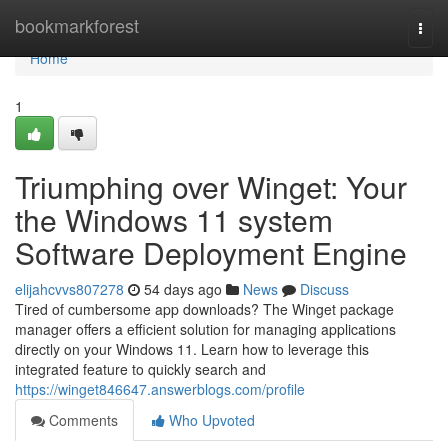
Home
bookmarkforest
Togg
navi
Home
1
Triumphing over Winget: Your
the Windows 11 system
Software Deployment Engine
elijahcvvs807278
54 days ago
News
Discuss
Tired of cumbersome app downloads? The Winget package
manager offers a efficient solution for managing applications
directly on your Windows 11. Learn how to leverage this
integrated feature to quickly search and
https://winget846647.answerblogs.com/profile
Comments
Who Upvoted