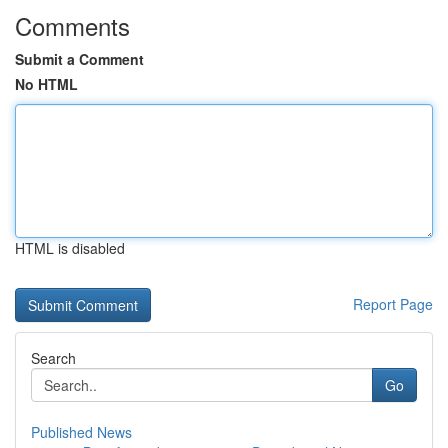
Comments
Submit a Comment
No HTML
HTML is disabled
Report Page
Search
Go
Published News