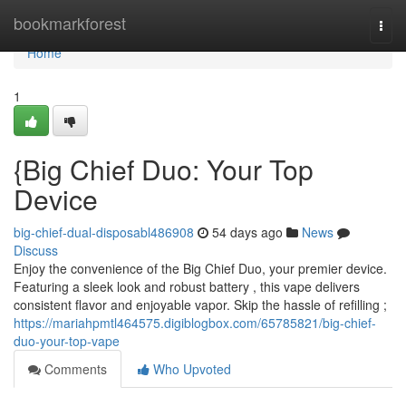
Home
bookmarkforest
Togg
navi
Home
1
{Big Chief Duo: Your Top
Device
big-chief-dual-disposabl486908
54 days ago
News
Discuss
Enjoy the convenience of the Big Chief Duo, your premier device.
Featuring a sleek look and robust battery , this vape delivers
consistent flavor and enjoyable vapor. Skip the hassle of refilling ;
https://mariahpmtl464575.digiblogbox.com/65785821/big-chief-
duo-your-top-vape
Comments
Who Upvoted