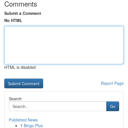
Comments
Submit a Comment
No HTML
HTML is disabled
Report Page
Search
Go
Published News
1
Bingo Plus