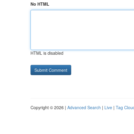
No HTML
HTML is disabled
Copyright © 2026 |
Advanced Search
|
Live
|
Tag Clou