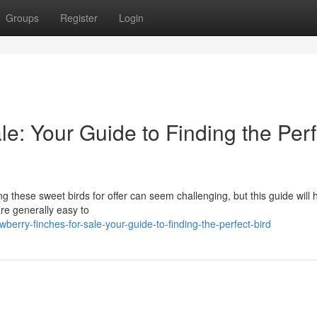
Groups
Register
Login
le: Your Guide to Finding the Perf
g these sweet birds for offer can seem challenging, but this guide will 
re generally easy to
erry-finches-for-sale-your-guide-to-finding-the-perfect-bird