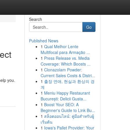
Search
Go
Published News
1
Qual Melhor Lente
ect
Multifocal para Armação ...
1
Press Release vs. Media
Coverage: Which Boosts ...
1
Clonazolam Powder:
Current Sales Costs & Distri...
help you.
1
출장 연애, 현실과 환상의 경
계
1
Meniu Happy Restaurant
București: Delicii Gusta...
1
Boost Your SEO: A
Beginner's Guide to Link Bu...
1
สล็อตออนไลน์: คู่มือสำหรับผู้
เริ่มต้น
1
Iowa's Pallet Provider: Your