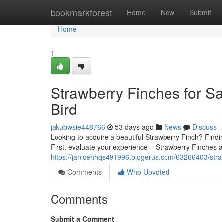
Home
bookmarkforest
Home
New
Submit
Home
1
Strawberry Finches for Sa
Bird
jakubwsie448766
53 days ago
News
Discuss
Looking to acquire a beautiful Strawberry Finch? Findin
First, evaluate your experience – Strawberry Finches a
https://janicehhqs491996.blogerus.com/63266403/strawb
Comments
Who Upvoted
Comments
Submit a Comment