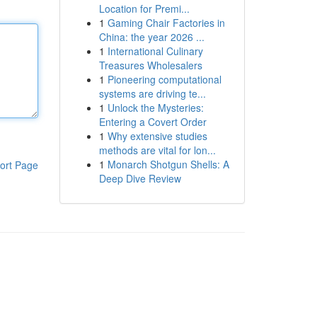
Location for Premi...
1
Gaming Chair Factories in
China: the year 2026 ...
1
International Culinary
Treasures Wholesalers
1
Pioneering computational
systems are driving te...
1
Unlock the Mysteries:
Entering a Covert Order
1
Why extensive studies
methods are vital for lon...
1
Monarch Shotgun Shells: A
ort Page
Deep Dive Review