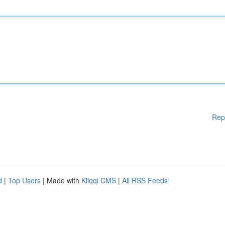
Rep
d
|
Top Users
| Made with
Kliqqi CMS
|
All RSS Feeds