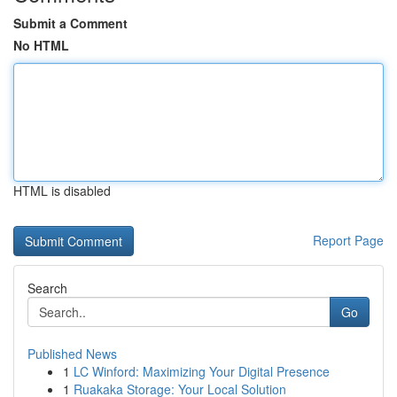
Submit a Comment
No HTML
HTML is disabled
Report Page
Search
Go
Published News
1
LC Winford: Maximizing Your Digital Presence
1
Ruakaka Storage: Your Local Solution