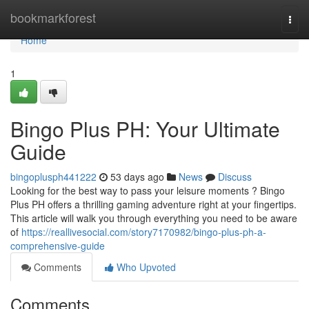
Home
bookmarkforest
Togg
navi
Home
1
Bingo Plus PH: Your Ultimate
Guide
bingoplusph441222
53 days ago
News
Discuss
Looking for the best way to pass your leisure moments ? Bingo
Plus PH offers a thrilling gaming adventure right at your fingertips.
This article will walk you through everything you need to be aware
of
https://reallivesocial.com/story7170982/bingo-plus-ph-a-
comprehensive-guide
Comments
Who Upvoted
Comments