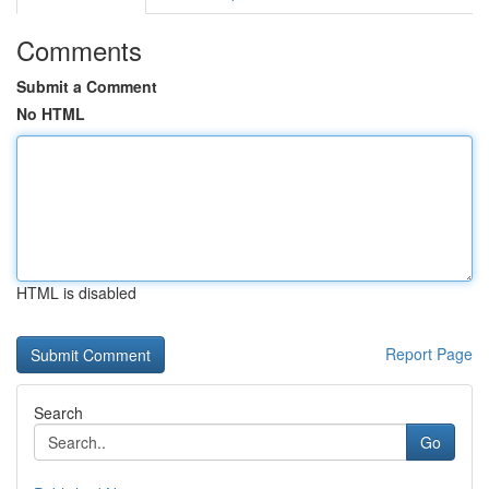
Comments
Submit a Comment
No HTML
HTML is disabled
Report Page
Search
Go