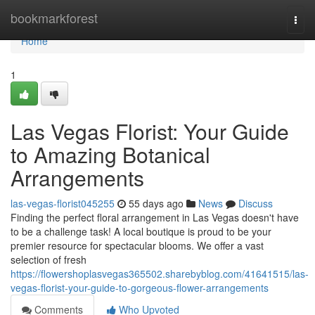
Home
bookmarkforest
Togg
navi
Home
1
Las Vegas Florist: Your Guide
to Amazing Botanical
Arrangements
las-vegas-florist045255
55 days ago
News
Discuss
Finding the perfect floral arrangement in Las Vegas doesn't have
to be a challenge task! A local boutique is proud to be your
premier resource for spectacular blooms. We offer a vast
selection of fresh
https://flowershoplasvegas365502.sharebyblog.com/41641515/las-
vegas-florist-your-guide-to-gorgeous-flower-arrangements
Comments
Who Upvoted