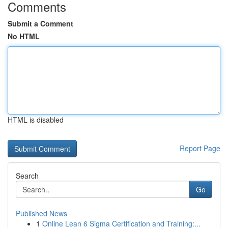
Comments
Submit a Comment
No HTML
HTML is disabled
Report Page
Search
Go
Published News
1
Online Lean 6 Sigma Certification and Training:...