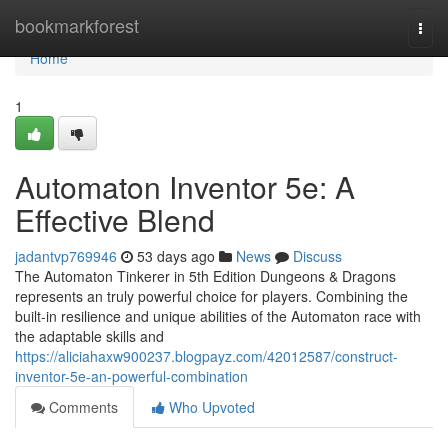
Home
bookmarkforest
Togg
navi
Home
1
Automaton Inventor 5e: A
Effective Blend
jadantvp769946
53 days ago
News
Discuss
The Automaton Tinkerer in 5th Edition Dungeons & Dragons
represents an truly powerful choice for players. Combining the
built-in resilience and unique abilities of the Automaton race with
the adaptable skills and
https://aliciahaxw900237.blogpayz.com/42012587/construct-
inventor-5e-an-powerful-combination
Comments
Who Upvoted