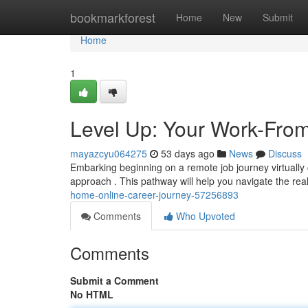
Home
bookmarkforest
Home
New
Submit
Home
1
Level Up: Your Work-Fro
mayazcyu064275
53 days ago
News
Discuss
Embarking beginning on a remote job journey virtually c
approach . This pathway will help you navigate the rea
home-online-career-journey-57256893
Comments
Who Upvoted
Comments
Submit a Comment
No HTML