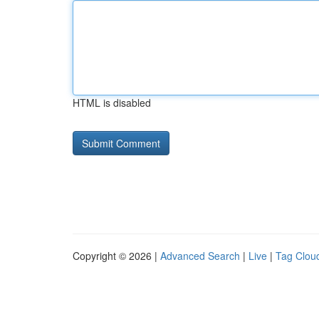
HTML is disabled
Copyright © 2026 |
Advanced Search
|
Live
|
Tag Clou