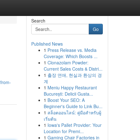
Search
Go
Published News
1
Press Release vs. Media
Coverage: Which Boosts ...
1
Clonazolam Powder:
Current Sales Costs & Distri...
1
출장 연애, 현실과 환상의 경
계
-from-
1
Meniu Happy Restaurant
București: Delicii Gusta...
1
Boost Your SEO: A
Beginner's Guide to Link Bu...
1
สล็อตออนไลน์: คู่มือสำหรับผู้
เริ่มต้น
1
Iowa's Pallet Provider: Your
Location for Premi...
1
Gaming Chair Factories in