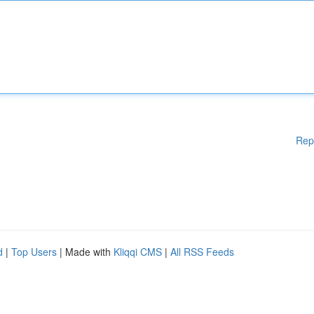
Rep
d
|
Top Users
| Made with
Kliqqi CMS
|
All RSS Feeds