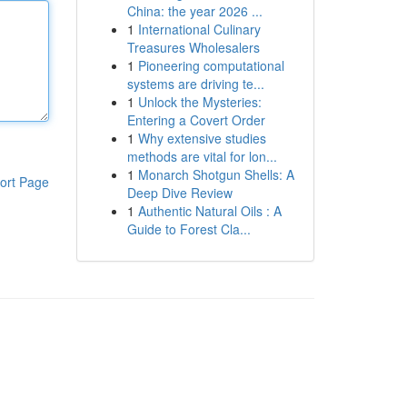
China: the year 2026 ...
1
International Culinary
Treasures Wholesalers
1
Pioneering computational
systems are driving te...
1
Unlock the Mysteries:
Entering a Covert Order
1
Why extensive studies
methods are vital for lon...
1
Monarch Shotgun Shells: A
ort Page
Deep Dive Review
1
Authentic Natural Oils : A
Guide to Forest Cla...