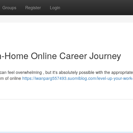
Groups
Register
Login
m-Home Online Career Journey
an feel overwhelming , but it's absolutely possible with the appropriate
lm of online
https://iwanparg557493.suomiblog.com/level-up-your-work