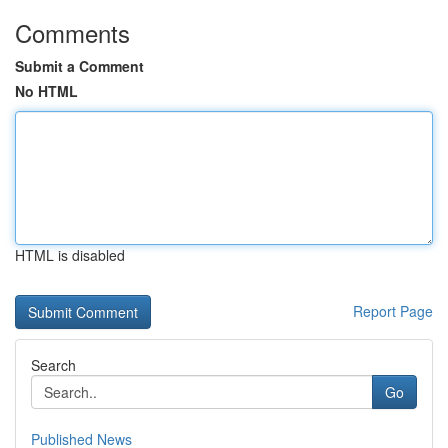
Comments
Submit a Comment
No HTML
HTML is disabled
Report Page
Search
Go
Published News