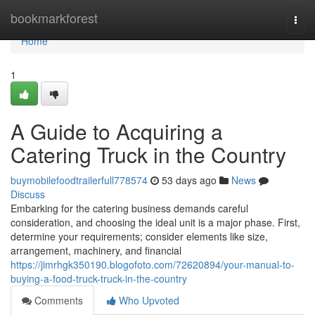
Home
bookmarkforest
Togg
navi
Home
1
A Guide to Acquiring a
Catering Truck in the Country
buymobilefoodtrailerfull778574
53 days ago
News
Discuss
Embarking for the catering business demands careful
consideration, and choosing the ideal unit is a major phase. First,
determine your requirements; consider elements like size,
arrangement, machinery, and financial
https://jimrhgk350190.blogofoto.com/72620894/your-manual-to-
buying-a-food-truck-truck-in-the-country
Comments
Who Upvoted