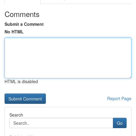
Comments
Submit a Comment
No HTML
HTML is disabled
Report Page
Search
Go