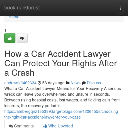
Home
bookmarkforest
Togg
navi
Home
1
How a Car Accident Lawyer
Can Protect Your Rights After
a Crash
andrewjzft462634
53 days ago
News
Discuss
What a Car Accident Lawyer Means for Your Recovery A serious
wreck can leave you overwhelmed and unsure in seconds.
Between rising hospital costs, lost wages, and fielding calls from
insurers, the recovery period is
https://ambergqnz135389.targetblogs.com/42064558/choosing-
the-right-car-accident-lawyer-for-your-case
Comments
Who Upvoted