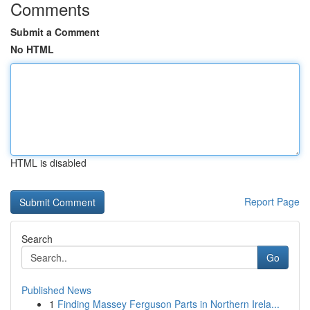
Comments
Submit a Comment
No HTML
HTML is disabled
Report Page
Search
Go
Published News
1
Finding Massey Ferguson Parts in Northern Irela...