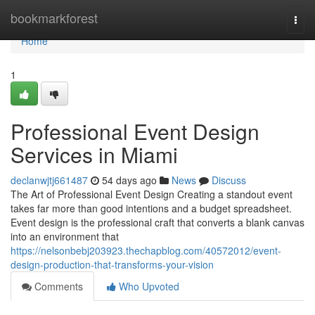
Home
bookmarkforest
Togg
navi
Home
1
Professional Event Design
Services in Miami
declanwjtj661487
54 days ago
News
Discuss
The Art of Professional Event Design Creating a standout event
takes far more than good intentions and a budget spreadsheet.
Event design is the professional craft that converts a blank canvas
into an environment that
https://nelsonbebj203923.thechapblog.com/40572012/event-
design-production-that-transforms-your-vision
Comments
Who Upvoted