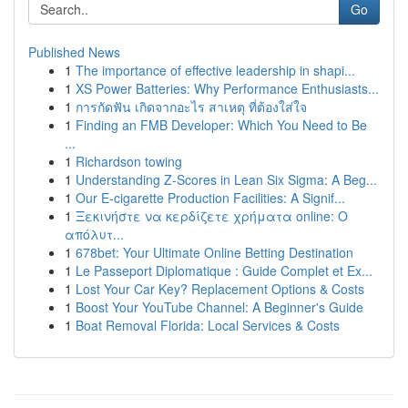
Go
Published News
1
The importance of effective leadership in shapi...
1
XS Power Batteries: Why Performance Enthusiasts...
1
การกัดฟัน เกิดจากอะไร สาเหตุ ที่ต้องใส่ใจ
1
Finding an FMB Developer: Which You Need to Be
...
1
Richardson towing
1
Understanding Z-Scores in Lean Six Sigma: A Beg...
1
Our E-cigarette Production Facilities: A Signif...
1
Ξεκινήστε να κερδίζετε χρήματα online: Ο
απόλυτ...
1
678bet: Your Ultimate Online Betting Destination
1
Le Passeport Diplomatique : Guide Complet et Ex...
1
Lost Your Car Key? Replacement Options & Costs
1
Boost Your YouTube Channel: A Beginner's Guide
1
Boat Removal Florida: Local Services & Costs