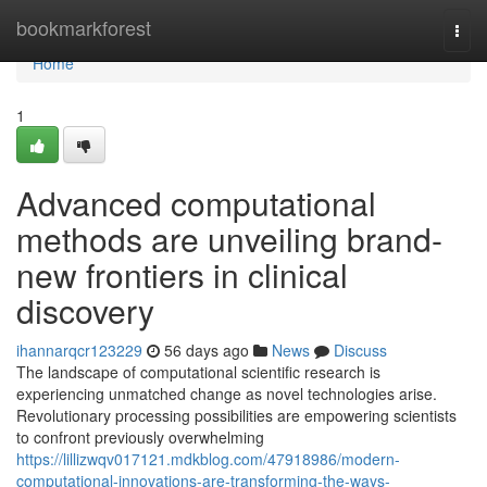
Home
bookmarkforest
Togg
navi
Home
1
Advanced computational
methods are unveiling brand-
new frontiers in clinical
discovery
ihannarqcr123229
56 days ago
News
Discuss
The landscape of computational scientific research is
experiencing unmatched change as novel technologies arise.
Revolutionary processing possibilities are empowering scientists
to confront previously overwhelming
https://lillizwqv017121.mdkblog.com/47918986/modern-
computational-innovations-are-transforming-the-ways-