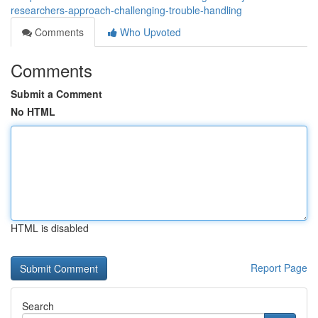
researchers-approach-challenging-trouble-handling
Comments
Who Upvoted
Comments
Submit a Comment
No HTML
HTML is disabled
Report Page
Search