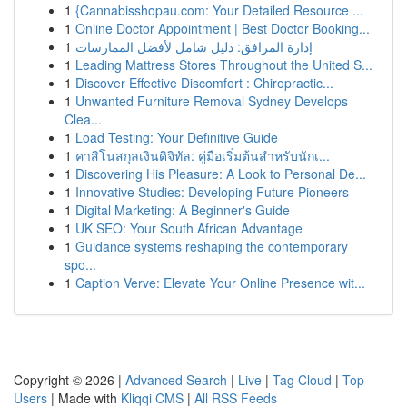
1
{Cannabisshopau.com: Your Detailed Resource ...
1
Online Doctor Appointment | Best Doctor Booking...
1
إدارة المرافق: دليل شامل لأفضل الممارسات
1
Leading Mattress Stores Throughout the United S...
1
Discover Effective Discomfort : Chiropractic...
1
Unwanted Furniture Removal Sydney Develops
Clea...
1
Load Testing: Your Definitive Guide
1
คาสิโนสกุลเงินดิจิทัล: คู่มือเริ่มต้นสำหรับนักเ...
1
Discovering His Pleasure: A Look to Personal De...
1
Innovative Studies: Developing Future Pioneers
1
Digital Marketing: A Beginner's Guide
1
UK SEO: Your South African Advantage
1
Guidance systems reshaping the contemporary
spo...
1
Caption Verve: Elevate Your Online Presence wit...
Copyright © 2026 |
Advanced Search
|
Live
|
Tag Cloud
|
Top
Users
| Made with
Kliqqi CMS
|
All RSS Feeds