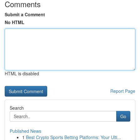
Comments
Submit a Comment
No HTML
HTML is disabled
Report Page
Search
Go
Published News
1
Best Crypto Sports Betting Platforms: Your Ulti...