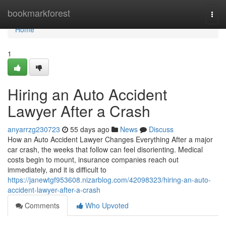
Home
bookmarkforest
Togg
navi
Home
1
Hiring an Auto Accident
Lawyer After a Crash
anyarrzg230723
55 days ago
News
Discuss
How an Auto Accident Lawyer Changes Everything After a major
car crash, the weeks that follow can feel disorienting. Medical
costs begin to mount, insurance companies reach out
immediately, and it is difficult to
https://janewtgf953608.nizarblog.com/42098323/hiring-an-auto-
accident-lawyer-after-a-crash
Comments
Who Upvoted