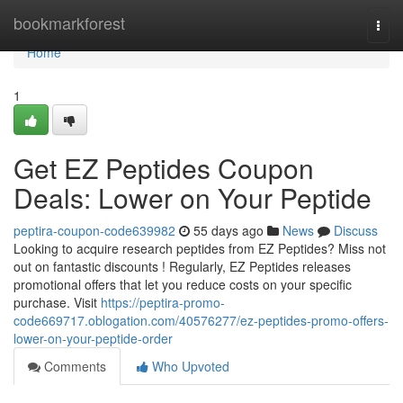
Home
bookmarkforest
Togg
navi
Home
1
Get EZ Peptides Coupon
Deals: Lower on Your Peptide
peptira-coupon-code639982
55 days ago
News
Discuss
Looking to acquire research peptides from EZ Peptides? Miss not
out on fantastic discounts ! Regularly, EZ Peptides releases
promotional offers that let you reduce costs on your specific
purchase. Visit
https://peptira-promo-
code669717.oblogation.com/40576277/ez-peptides-promo-offers-
lower-on-your-peptide-order
Comments
Who Upvoted