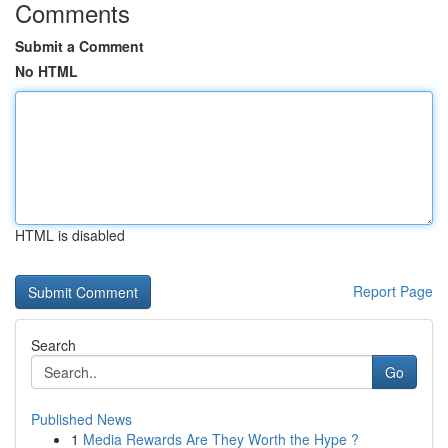
Comments
Submit a Comment
No HTML
HTML is disabled
Report Page
Search
Go
Published News
1
Media Rewards Are They Worth the Hype ?