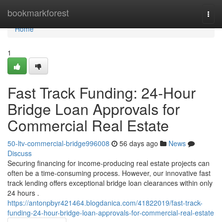
Home
bookmarkforest
Togg
navi
Home
1
Fast Track Funding: 24-Hour
Bridge Loan Approvals for
Commercial Real Estate
50-ltv-commercial-bridge996008
56 days ago
News
Discuss
Securing financing for income-producing real estate projects can
often be a time-consuming process. However, our innovative fast
track lending offers exceptional bridge loan clearances within only
24 hours .
https://antonpbyr421464.blogdanica.com/41822019/fast-track-
funding-24-hour-bridge-loan-approvals-for-commercial-real-estate