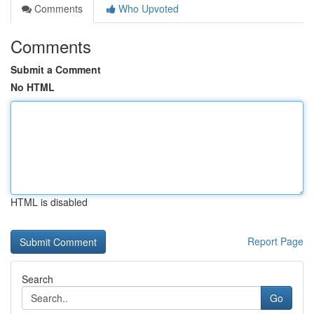
Comments
Who Upvoted
Comments
Submit a Comment
No HTML
HTML is disabled
Report Page
Search
Go