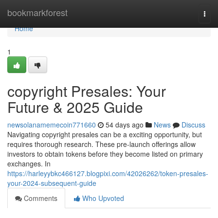
Home
bookmarkforest
Togg
navi
Home
1
copyright Presales: Your
Future & 2025 Guide
newsolanamemecoin771660
54 days ago
News
Discuss
Navigating copyright presales can be a exciting opportunity, but
requires thorough research. These pre-launch offerings allow
investors to obtain tokens before they become listed on primary
exchanges. In
https://harleyybkc466127.blogpixi.com/42026262/token-presales-
your-2024-subsequent-guide
Comments
Who Upvoted