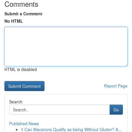
Comments
Submit a Comment
No HTML
HTML is disabled
Report Page
Search
Go
Published News
1
Can Macarons Qualify as being Without Gluten? A...