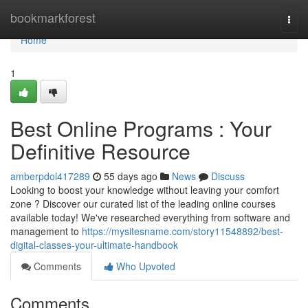
Home
bookmarkforest
Togg
navi
Home
1
Best Online Programs : Your
Definitive Resource
amberpdol417289
55 days ago
News
Discuss
Looking to boost your knowledge without leaving your comfort
zone ? Discover our curated list of the leading online courses
available today! We've researched everything from software and
management to
https://mysitesname.com/story11548892/best-
digital-classes-your-ultimate-handbook
Comments
Who Upvoted
Comments