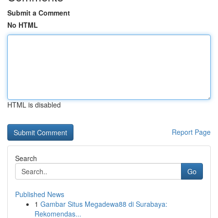
Submit a Comment
No HTML
HTML is disabled
Report Page
Search
Go
Published News
1
Gambar Situs Megadewa88 di Surabaya:
Rekomendas...