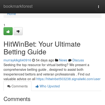
Home
bookmarkforest
Togg
navi
Home
1
HitWinBet: Your Ultimate
Betting Guide
murraykikg640916
54 days ago
News
Discuss
Seeking the top resource for virtual betting? We present a
comprehensive betting guide , designed to assist both
inexperienced bettors and veteran professionals . Find out
valuable advice on all
https://hitwinbet503238.signalwiki.com/user
Comments
Who Upvoted
Comments