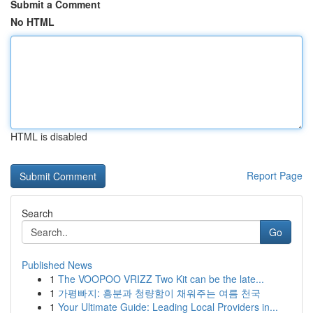
Submit a Comment
No HTML
HTML is disabled
Report Page
Search
Go
Published News
1
The VOOPOO VRIZZ Two Kit can be the late...
1
가평빠지: 흥분과 청량함이 채워주는 여름 천국
1
Your Ultimate Guide: Leading Local Providers in...