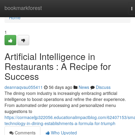
Home
bookmarkforest
T
na
Home
1
Artificial Intelligence in
Restaurants : A Recipe for
Success
deannaqvau055411
56 days ago
News
Discuss
The dining room industry is increasingly embracing artificial
intelligence to boost operations and refine the diner experience.
From automated order processing and personalized menu
suggestions to
https://cormaceljp322056.educationalimpactblog.com/62407153/sma
technology-in-dining-establishments-a-formula-for-triumph
Comments
Who Upvoted