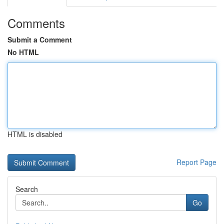
Comments
Submit a Comment
No HTML
HTML is disabled
Report Page
Search
Go