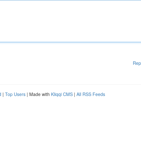
Rep
d
|
Top Users
| Made with
Kliqqi CMS
|
All RSS Feeds