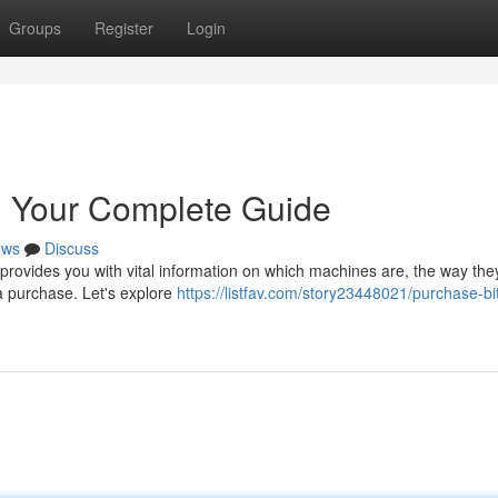
Groups
Register
Login
: Your Complete Guide
ews
Discuss
provides you with vital information on which machines are, the way the
a purchase. Let's explore
https://listfav.com/story23448021/purchase-bi