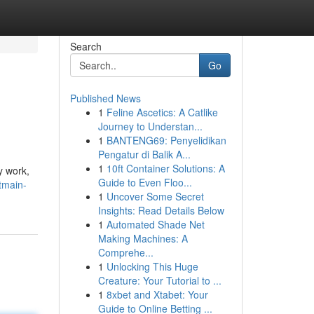
Search
Go
Published News
1
Feline Ascetics: A Catlike
Journey to Understan...
1
BANTENG69: Penyelidikan
Pengatur di Balik A...
1
10ft Container Solutions: A
y work,
Guide to Even Floo...
tmain-
1
Uncover Some Secret
Insights: Read Details Below
1
Automated Shade Net
Making Machines: A
Comprehe...
1
Unlocking This Huge
Creature: Your Tutorial to ...
1
8xbet and Xtabet: Your
Guide to Online Betting ...