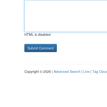
HTML is disabled
Copyright © 2026 |
Advanced Search
|
Live
|
Tag Clou