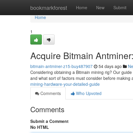
Home
bookmarkforest
Home
New
Submit
Home
1
Acquire Bitmain Antminer
bitmain-antminer-z15-buy487907
54 days ago
N
Considering obtaining a Bitmain mining rig? Our guide 
and what sort of factors must consider before making 
mining-hardware-your-detailed-guide
Comments
Who Upvoted
Comments
Submit a Comment
No HTML