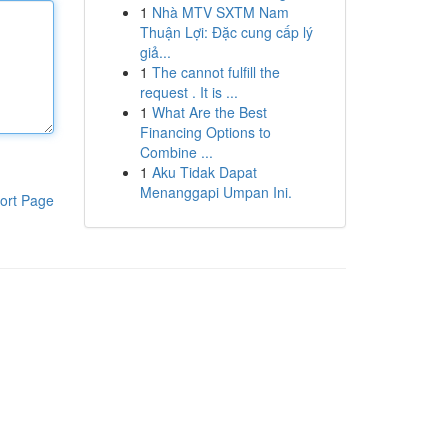
1
Nhà MTV SXTM Nam
Thuận Lợi: Đặc cung cấp lý
giả...
1
The cannot fulfill the
request . It is ...
1
What Are the Best
Financing Options to
Combine ...
1
Aku Tidak Dapat
Menanggapi Umpan Ini.
ort Page