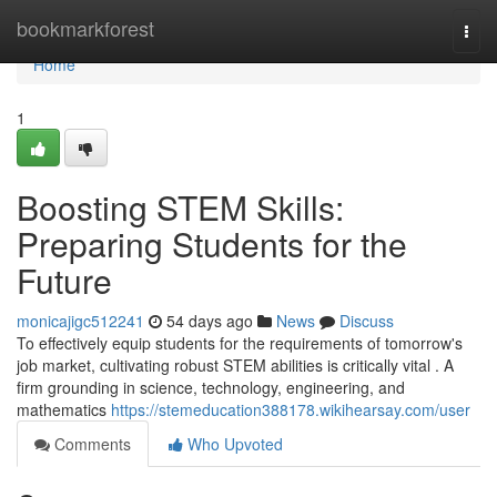
Home
bookmarkforest
Togg
navi
Home
1
Boosting STEM Skills:
Preparing Students for the
Future
monicajigc512241
54 days ago
News
Discuss
To effectively equip students for the requirements of tomorrow's
job market, cultivating robust STEM abilities is critically vital . A
firm grounding in science, technology, engineering, and
mathematics
https://stemeducation388178.wikihearsay.com/user
Comments
Who Upvoted