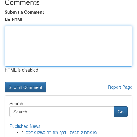
Comments
Submit a Comment
No HTML
HTML is disabled
Report Page
Search
Go
Published News
1
מומחה ל הבית : דרך מהירה לשלומתכם