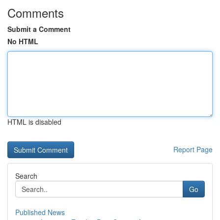
Comments
Submit a Comment
No HTML
HTML is disabled
Report Page
Search
Go
Published News