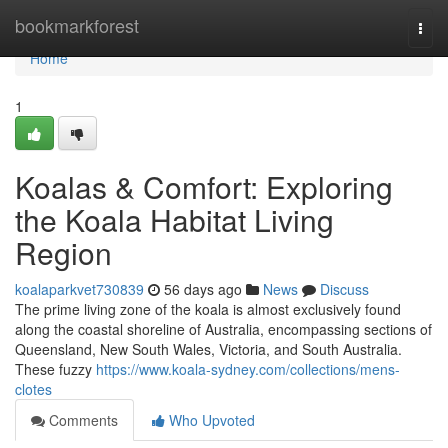
Home
bookmarkforest
Togg
navi
Home
1
Koalas & Comfort: Exploring
the Koala Habitat Living
Region
koalaparkvet730839
56 days ago
News
Discuss
The prime living zone of the koala is almost exclusively found
along the coastal shoreline of Australia, encompassing sections of
Queensland, New South Wales, Victoria, and South Australia.
These fuzzy
https://www.koala-sydney.com/collections/mens-
clotes
Comments
Who Upvoted